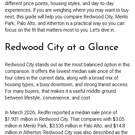
different price points, housing styles, and day-to-day
experiences. If you are weighing where you may want to buy
next, this guide will help you compare Redwood City, Menlo
Park, Palo Alto, and Atherton in a practical way so you can
focus on the fit that matters most to you. Let’s dive in.
Redwood City at a Glance
Redwood City stands out as the most balanced option in this
comparison. It offers the lowest median sale price of the
four cities in the current data, along with a broad mix of
housing types, a busy downtown, and strong transit access.
For many buyers, that makes it a useful middle ground
between lifestyle, convenience, and cost.
In March 2026, Redfin reported a median sale price of
$1.931 million in Redwood City. That compares with $3.05
million in Menlo Park, $3.535 million in Palo Alto, and $14.8
million in Atherton. Redwood City was also described as the