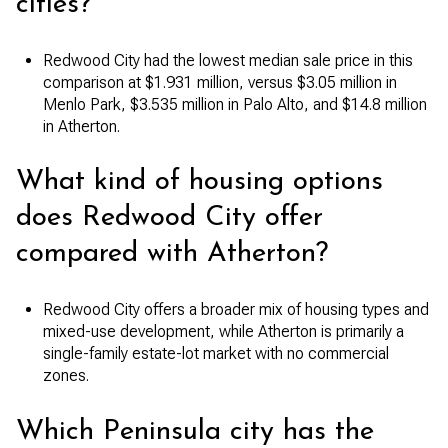
cities?
Redwood City had the lowest median sale price in this
comparison at $1.931 million, versus $3.05 million in
Menlo Park, $3.535 million in Palo Alto, and $14.8 million
in Atherton.
What kind of housing options
does Redwood City offer
compared with Atherton?
Redwood City offers a broader mix of housing types and
mixed-use development, while Atherton is primarily a
single-family estate-lot market with no commercial
zones.
Which Peninsula city has the