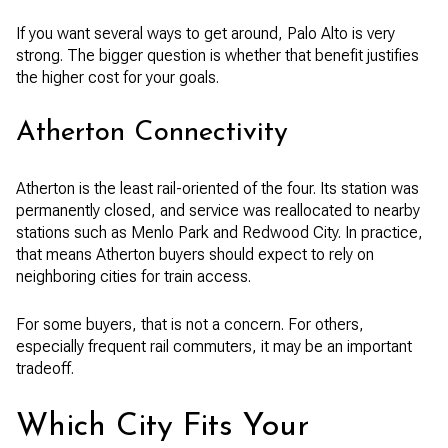
If you want several ways to get around, Palo Alto is very
strong. The bigger question is whether that benefit justifies
the higher cost for your goals.
Atherton Connectivity
Atherton is the least rail-oriented of the four. Its station was
permanently closed, and service was reallocated to nearby
stations such as Menlo Park and Redwood City. In practice,
that means Atherton buyers should expect to rely on
neighboring cities for train access.
For some buyers, that is not a concern. For others,
especially frequent rail commuters, it may be an important
tradeoff.
Which City Fits Your