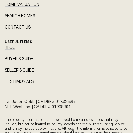
HOME VALUATION
SEARCH HOMES
CONTACT US
USEFUL ITEMS
BLOG
BUYER'S GUIDE
SELLER'S GUIDE
TESTIMONIALS
Lyn Jason Cobb | CA DRE# 01332535
NRT West, Inc. | CA DRE# 01908304
The property information herein is derived from various sources that may
include, but not be limited to, county records and the Multiple Listing Service,
and it may include approximations. Although the information is believed to be
accurate, it is not warranted and you should not rely upon it without personal