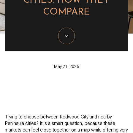
CITIES: HOW THEY
COMPARE
May 21, 2026
Trying to choose between Redwood City and nearby
Peninsula cities? It is a smart question, because these
markets can feel close together on a map while offering very