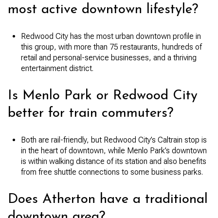
most active downtown lifestyle?
Redwood City has the most urban downtown profile in
this group, with more than 75 restaurants, hundreds of
retail and personal-service businesses, and a thriving
entertainment district.
Is Menlo Park or Redwood City
better for train commuters?
Both are rail-friendly, but Redwood City’s Caltrain stop is
in the heart of downtown, while Menlo Park’s downtown
is within walking distance of its station and also benefits
from free shuttle connections to some business parks.
Does Atherton have a traditional
downtown area?