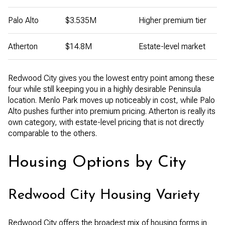
Palo Alto
$3.535M
Higher premium tier
Atherton
$14.8M
Estate-level market
Redwood City gives you the lowest entry point among these
four while still keeping you in a highly desirable Peninsula
location. Menlo Park moves up noticeably in cost, while Palo
Alto pushes further into premium pricing. Atherton is really its
own category, with estate-level pricing that is not directly
comparable to the others.
Housing Options by City
Redwood City Housing Variety
Redwood City offers the broadest mix of housing forms in