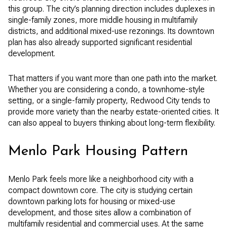
this group. The city’s planning direction includes duplexes in
single-family zones, more middle housing in multifamily
districts, and additional mixed-use rezonings. Its downtown
plan has also already supported significant residential
development.
That matters if you want more than one path into the market.
Whether you are considering a condo, a townhome-style
setting, or a single-family property, Redwood City tends to
provide more variety than the nearby estate-oriented cities. It
can also appeal to buyers thinking about long-term flexibility.
Menlo Park Housing Pattern
Menlo Park feels more like a neighborhood city with a
compact downtown core. The city is studying certain
downtown parking lots for housing or mixed-use
development, and those sites allow a combination of
multifamily residential and commercial uses. At the same