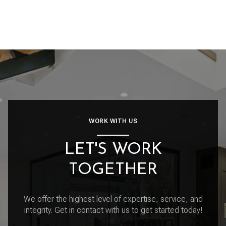
WORK WITH US
LET'S WORK
TOGETHER
We offer the highest level of expertise, service, and
integrity. Get in contact with us to get started today!