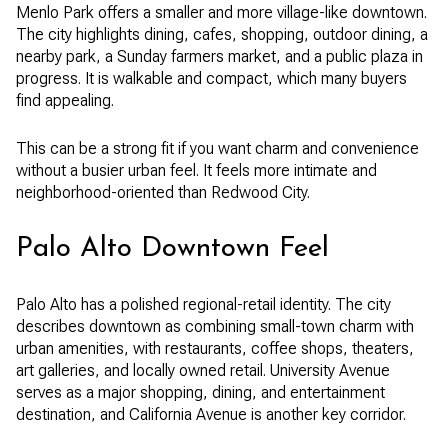
Menlo Park offers a smaller and more village-like downtown.
The city highlights dining, cafes, shopping, outdoor dining, a
nearby park, a Sunday farmers market, and a public plaza in
progress. It is walkable and compact, which many buyers
find appealing.
This can be a strong fit if you want charm and convenience
without a busier urban feel. It feels more intimate and
neighborhood-oriented than Redwood City.
Palo Alto Downtown Feel
Palo Alto has a polished regional-retail identity. The city
describes downtown as combining small-town charm with
urban amenities, with restaurants, coffee shops, theaters,
art galleries, and locally owned retail. University Avenue
serves as a major shopping, dining, and entertainment
destination, and California Avenue is another key corridor.