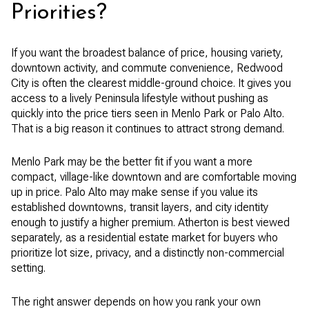
Priorities?
If you want the broadest balance of price, housing variety,
downtown activity, and commute convenience, Redwood
City is often the clearest middle-ground choice. It gives you
access to a lively Peninsula lifestyle without pushing as
quickly into the price tiers seen in Menlo Park or Palo Alto.
That is a big reason it continues to attract strong demand.
Menlo Park may be the better fit if you want a more
compact, village-like downtown and are comfortable moving
up in price. Palo Alto may make sense if you value its
established downtowns, transit layers, and city identity
enough to justify a higher premium. Atherton is best viewed
separately, as a residential estate market for buyers who
prioritize lot size, privacy, and a distinctly non-commercial
setting.
The right answer depends on how you rank your own