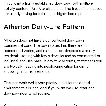
If you want a highly established downtown with multiple
activity centers, Palo Alto offers that. The tradeoff is that you
are usually paying for it through a higher home price.
Atherton Daily-Life Pattern
Atherton does not have a conventional downtown
commercial core. The town states that there are no
commercial zones, and its handbook describes a mainly
residential setting with few sidewalks and no commercial or
industrial land-use base. In day-to-day terms, that means you
are typically heading into neighboring cities for dining,
shopping, and many errands.
That can work well if your priority is a quiet residential
environment. It is less ideal if you want walk-to-retail or a
downtown-centered routine.