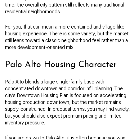
time, the overall city pattern still reflects many traditional
residential neighborhoods.
For you, that can mean a more contained and village-like
housing experience. There is some variety, but the market
still leans toward a classic neighborhood feel rather than a
more development-oriented mix.
Palo Alto Housing Character
Palo Alto blends a large single-family base with
concentrated downtown and corridor infill planning. The
city’s Downtown Housing Plan is focused on accelerating
housing production downtown, but the market remains
supply-constrained. In practical terms, you may find variety,
but you should also expect premium pricing and limited
inventory pressure.
If you are drawn to Palo Alto, it is often because you want