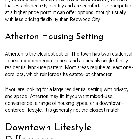
that established city identity and are comfortable competing
at a higher price point. It can offer options, though usually
with less pricing flexibility than Redwood City.
Atherton Housing Setting
Atherton is the clearest outlier. The town has two residential
zones, no commercial zones, and a primarily single-family
residential land-use pattern. Most areas require at least one-
acre lots, which reinforces its estate-lot character.
If you are looking for a large residential setting with privacy
and space, Atherton may fit. If you want mixed-use
convenience, a range of housing types, or a downtown-
centered lifestyle, it is generally not the closest match.
Downtown Lifestyle