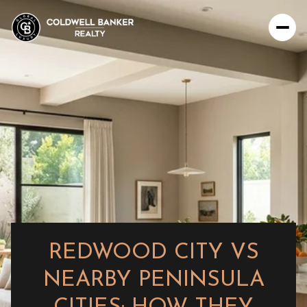
REDWOOD CITY VS
NEARBY PENINSULA