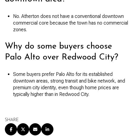
No. Atherton does not have a conventional downtown
commercial core because the town has no commercial
zones.
Why do some buyers choose
Palo Alto over Redwood City?
Some buyers prefer Palo Alto for its established
downtown areas, strong transit and bike network, and
premium city identity, even though home prices are
typically higher than in Redwood City.
SHARE