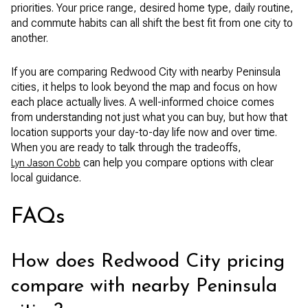
priorities. Your price range, desired home type, daily routine,
and commute habits can all shift the best fit from one city to
another.
If you are comparing Redwood City with nearby Peninsula
cities, it helps to look beyond the map and focus on how
each place actually lives. A well-informed choice comes
from understanding not just what you can buy, but how that
location supports your day-to-day life now and over time.
When you are ready to talk through the tradeoffs,
can help you compare options with clear
Lyn Jason Cobb
local guidance.
FAQs
How does Redwood City pricing
compare with nearby Peninsula