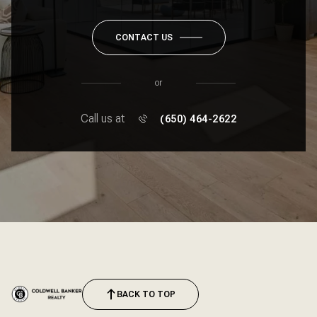
CONTACT US
or
Call us at
(650) 464-2622
BACK TO TOP