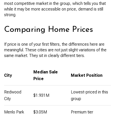
most competitive market in the group, which tells you that
while it may be more accessible on price, demand is still
strong.
Comparing Home Prices
If price is one of your first filters, the differences here are
meaningful. These cities are not just slight variations of the
same market. They sit in clearly different tiers.
Median Sale
City
Market Position
Price
Redwood
Lowest-priced in this
$1.931M
City
group
Menlo Park
$3.05M
Premium tier