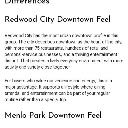
Differences
Redwood City Downtown Feel
Redwood City has the most urban downtown profile in this
group. The city describes downtown as the heart of the city,
with more than 75 restaurants, hundreds of retail and
personal-service businesses, and a thriving entertainment
district. That creates a lively everyday environment with more
activity and variety close together.
For buyers who value convenience and energy, this is a
major advantage. It supports a lifestyle where dining,
errands, and entertainment can be part of your regular
routine rather than a special trip.
Menlo Park Downtown Feel