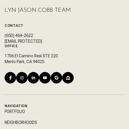
LYN JASON COBB TEAM
CONTACT
(650) 464-2622
[EMAIL PROTECTED]
OFFICE
1706 El Camino Real STE 220
Menlo Park, CA 94025
NAVIGATION
PORTFOLIO
NEIGHBORHOODS