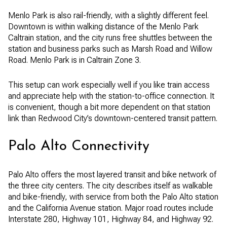
Menlo Park is also rail-friendly, with a slightly different feel.
Downtown is within walking distance of the Menlo Park
Caltrain station, and the city runs free shuttles between the
station and business parks such as Marsh Road and Willow
Road. Menlo Park is in Caltrain Zone 3.
This setup can work especially well if you like train access
and appreciate help with the station-to-office connection. It
is convenient, though a bit more dependent on that station
link than Redwood City’s downtown-centered transit pattern.
Palo Alto Connectivity
Palo Alto offers the most layered transit and bike network of
the three city centers. The city describes itself as walkable
and bike-friendly, with service from both the Palo Alto station
and the California Avenue station. Major road routes include
Interstate 280, Highway 101, Highway 84, and Highway 92.