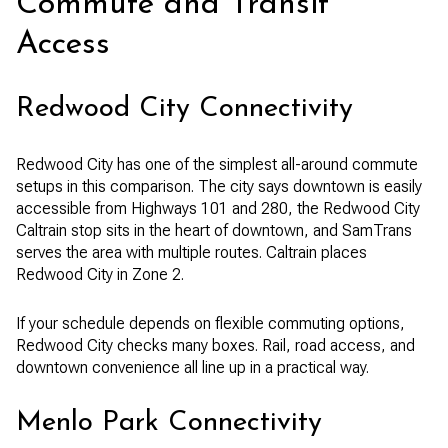
Commute and Transit
Access
Redwood City Connectivity
Redwood City has one of the simplest all-around commute
setups in this comparison. The city says downtown is easily
accessible from Highways 101 and 280, the Redwood City
Caltrain stop sits in the heart of downtown, and SamTrans
serves the area with multiple routes. Caltrain places
Redwood City in Zone 2.
If your schedule depends on flexible commuting options,
Redwood City checks many boxes. Rail, road access, and
downtown convenience all line up in a practical way.
Menlo Park Connectivity