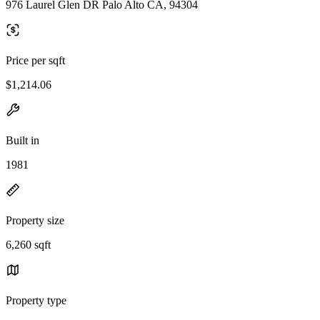
976 Laurel Glen DR Palo Alto CA, 94304
Price per sqft
$1,214.06
Built in
1981
Property size
6,260 sqft
Property type