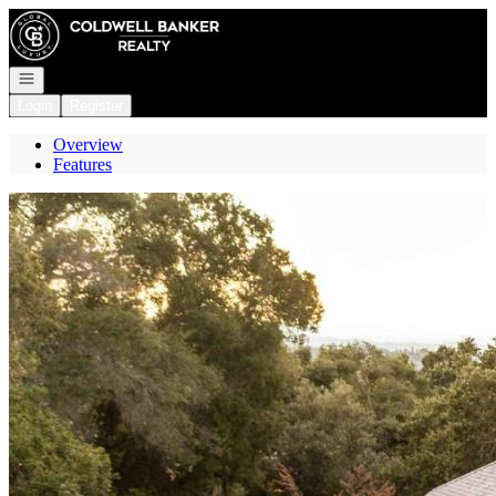
Go to: Homepage
Open navigation
Login
Register
Overview
Features