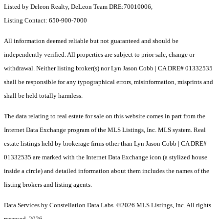
Listed by Deleon Realty, DeLeon Team DRE:70010006,
Listing Contact: 650-900-7000
All information deemed reliable but not guaranteed and should be
independently verified. All properties are subject to prior sale, change or
withdrawal. Neither listing broker(s) nor Lyn Jason Cobb | CA DRE# 01332535
shall be responsible for any typographical errors, misinformation, misprints and
shall be held totally harmless.
The data relating to real estate for sale on this website comes in part from the
Internet Data Exchange program of the MLS Listings, Inc. MLS system. Real
estate listings held by brokerage firms other than Lyn Jason Cobb | CA DRE#
01332535 are marked with the Internet Data Exchange icon (a stylized house
inside a circle) and detailed information about them includes the names of the
listing brokers and listing agents.
Data Services by Constellation Data Labs.
©2026 MLS Listings, Inc. All rights
reserved. 2026