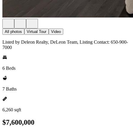
All photos
Virtual Tour
Video
Listed by Deleon Realty, DeLeon Team, Listing Contact: 650-900-
7000
6 Beds
7 Baths
6,260 sqft
$7,600,000