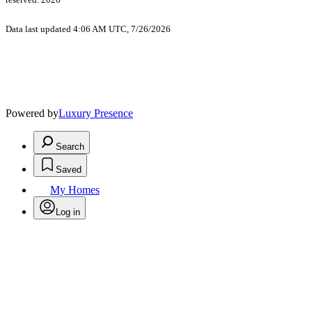
Data last updated 4:06 AM UTC, 7/26/2026
Powered by
Luxury Presence
Search
Saved
My Homes
Log in