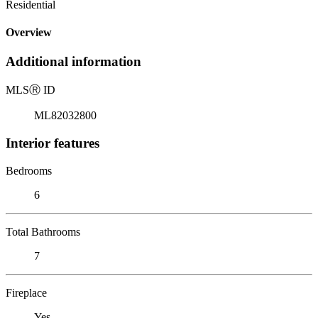
Residential
Overview
Additional information
MLS
Ⓡ
ID
ML82032800
Interior features
Bedrooms
6
Total Bathrooms
7
Fireplace
Yes