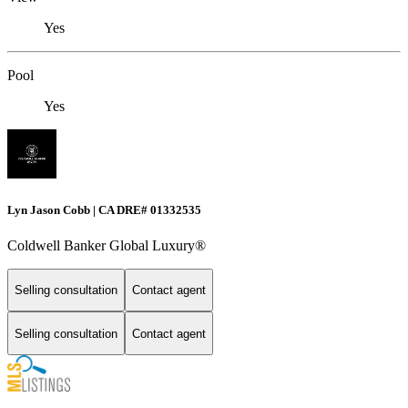
Yes
Pool
Yes
Lyn Jason Cobb | CA DRE# 01332535
Coldwell Banker Global Luxury®
Selling consultation
Contact agent
Selling consultation
Contact agent