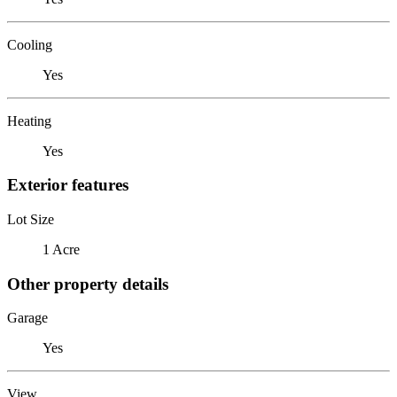
Cooling
Yes
Heating
Yes
Exterior features
Lot Size
1 Acre
Other property details
Garage
Yes
View