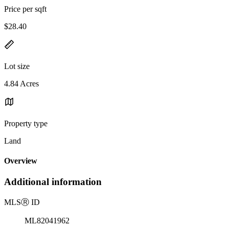
Price per sqft
$28.40
Lot size
4.84 Acres
Property type
Land
Overview
Additional information
MLS
Ⓡ
ID
ML82041962