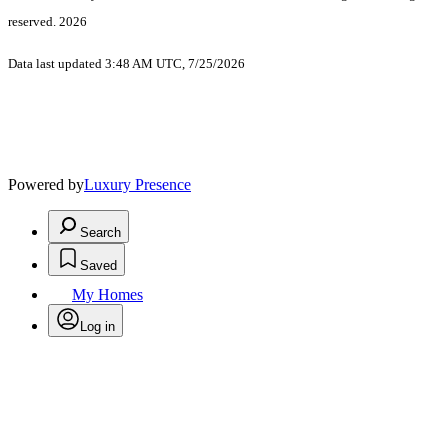
reserved. 2026
Data last updated 3:48 AM UTC, 7/25/2026
Powered by
Luxury Presence
Search
Saved
My Homes
Log in