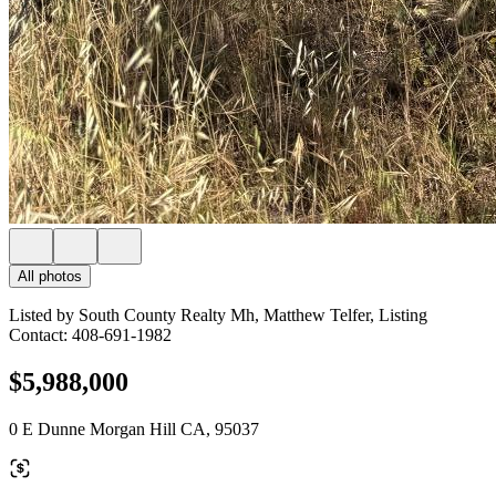
All photos
Listed by South County Realty Mh, Matthew Telfer, Listing
Contact: 408-691-1982
$5,988,000
0 E Dunne Morgan Hill CA, 95037