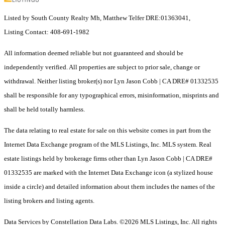
Listed by South County Realty Mh, Matthew Telfer DRE:01363041,
Listing Contact: 408-691-1982
All information deemed reliable but not guaranteed and should be
independently verified. All properties are subject to prior sale, change or
withdrawal. Neither listing broker(s) nor Lyn Jason Cobb | CA DRE# 01332535
shall be responsible for any typographical errors, misinformation, misprints and
shall be held totally harmless.
The data relating to real estate for sale on this website comes in part from the
Internet Data Exchange program of the MLS Listings, Inc. MLS system. Real
estate listings held by brokerage firms other than Lyn Jason Cobb | CA DRE#
01332535 are marked with the Internet Data Exchange icon (a stylized house
inside a circle) and detailed information about them includes the names of the
listing brokers and listing agents.
Data Services by Constellation Data Labs.
©2026 MLS Listings, Inc. All rights