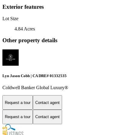
Exterior features
Lot Size
4.84 Acres
Other property details
Lyn Jason Cobb | CA DRE# 01332535
Coldwell Banker Global Luxury®
Request a tour
Contact agent
Request a tour
Contact agent