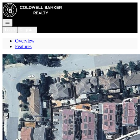
Go to: Homepage
Open navigation
Login
Register
Overview
Features