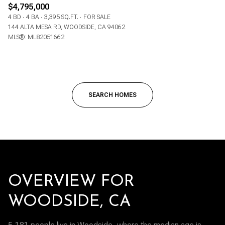
$4,795,000
4 BD
4 BA
3,395 SQ.FT.
FOR SALE
144 ALTA MESA RD, WOODSIDE, CA 94062
MLS®: ML82051662
SEARCH HOMES
OVERVIEW FOR
WOODSIDE, CA