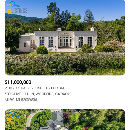
$11,000,000
2 BD
3.5 BA
3,200 SQ.FT.
FOR SALE
309 OLIVE HILL LN, WOODSIDE, CA 94062
MLS®: ML82039836