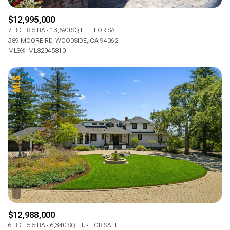
$12,995,000
7 BD
8.5 BA
13,590 SQ.FT.
FOR SALE
389 MOORE RD, WOODSIDE, CA 94062
MLS®: ML82045810
$12,988,000
6 BD
5.5 BA
6,340 SQ.FT.
FOR SALE