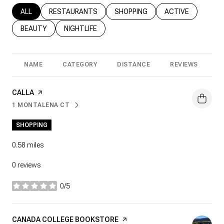
SEARCH BUSINESSES RELATED TO
ALL
SEARCH BUSINESSES RELATED TO
RESTAURANTS
SEARCH BUSINESSES RELATED T
SHOPPING
SEARCH BUSINESS
ACTIVE
SEARCH BUSINESSES RELATED TO
BEAUTY
SEARCH BUSINESSES RELATED TO
NIGHTLIFE
NAME
CATEGORY
DISTANCE
REVIEWS
R
VISIT THE
CALLA
PAGE ON YELP
1 MONTALENA CT
SEARCH
ON GOOGLE MAPS
SHOPPING
0.58
miles
0 reviews
0/5
stars
VISIT THE
CANADA COLLEGE BOOKSTORE
PAGE ON YELP