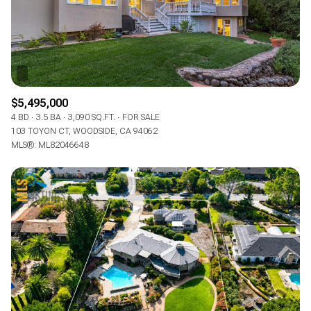
$5,495,000
4 BD
3.5 BA
3,090 SQ.FT.
FOR SALE
103 TOYON CT, WOODSIDE, CA 94062
MLS®: ML82046648