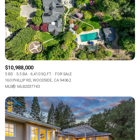
$10,988,000
5 BD
5.5 BA
6,410 SQ.FT.
FOR SALE
160 PHILLIP RD, WOODSIDE, CA 94062
MLS®: ML82037743