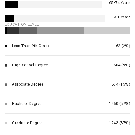
65-74 Years
75+ Years
EDUCATION LEVEL
Less Than 9th Grade
62 (2%)
High School Degree
304 (9%)
Associate Degree
504 (15%)
Bachelor Degree
1250 (37%)
Graduate Degree
1243 (37%)