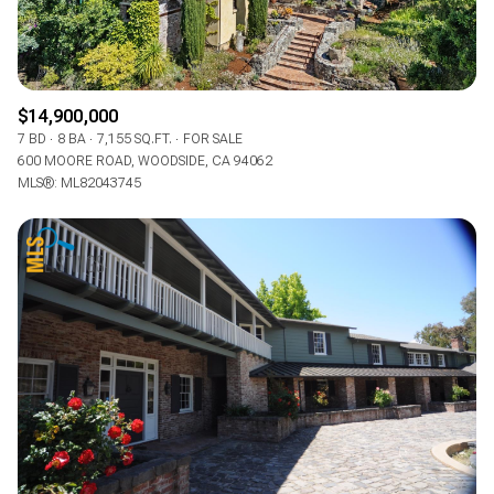
$14,900,000
7 BD
8 BA
7,155 SQ.FT.
FOR SALE
600 MOORE ROAD, WOODSIDE, CA 94062
MLS®: ML82043745