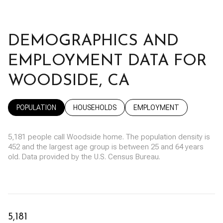
DEMOGRAPHICS AND
EMPLOYMENT DATA FOR
WOODSIDE, CA
POPULATION
HOUSEHOLDS
EMPLOYMENT
5,181 people call Woodside home. The population density is
452 and the largest age group is
between 25 and 64 years
old.
Data provided by the U.S. Census Bureau.
5,181