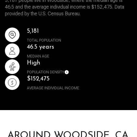
5,181 people live in Woodside, where the median age is
46.5 and the average individual income is $152,475. Data
provided by the U.S. Census Bureau.
5,181
TOTAL POPULATION
46.5 years
MEDIAN AGE
High
POPULATION DENSITY
$152,475
AVERAGE INDIVIDUAL INCOME
AROUND WOODSIDE, CA