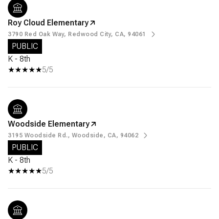
Roy Cloud Elementary
3790 Red Oak Way, Redwood City, CA, 94061
PUBLIC
K - 8th
5/5
Woodside Elementary
3195 Woodside Rd., Woodside, CA, 94062
PUBLIC
K - 8th
5/5