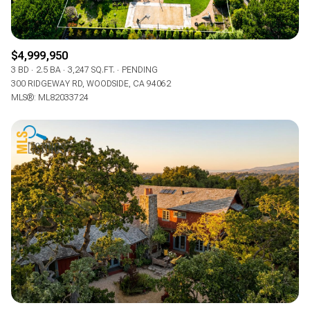
$4,999,950
3 BD
2.5 BA
3,247 SQ.FT.
PENDING
300 RIDGEWAY RD, WOODSIDE, CA 94062
MLS®: ML82033724