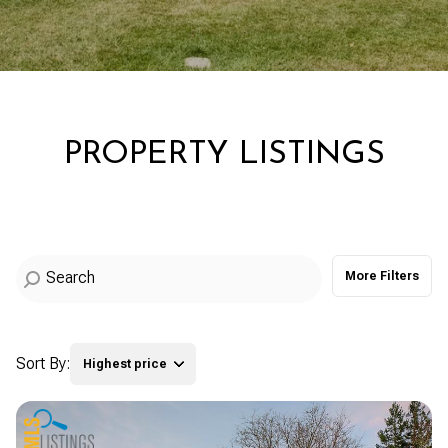
Property Type
Commercial
Residential
Multi-Family
Co-op
PROPERTY LISTINGS
Condo
Town House
More Filters
Manufactured
Land
Other
Sort By:
Highest price