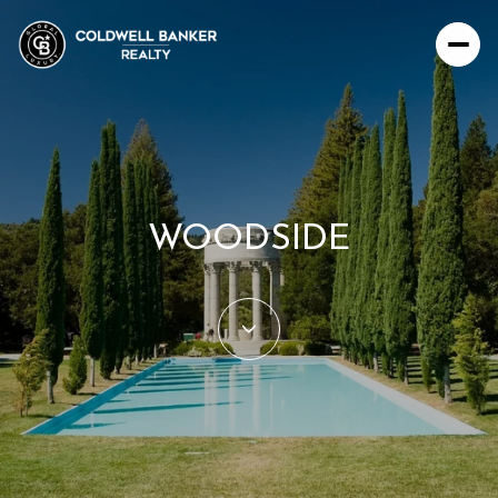
For Sale
For Rent
WOODSIDE
Price Range
—
No Min
No Max
Beds
Baths
Beds
Baths