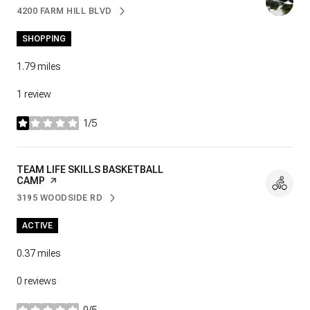
4200 FARM HILL BLVD
SEARCH
ON GOOGLE MAPS
SHOPPING
1.79
miles
1 review
1/5
stars
VISIT THE
TEAM LIFE SKILLS BASKETBALL
CAMP
PAGE ON YELP
3195 WOODSIDE RD
SEARCH
ON GOOGLE MAPS
ACTIVE
0.37
miles
0 reviews