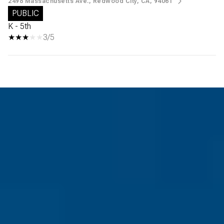
2498 Massachusetts Ave., Redwood City, CA, 94061
PUBLIC
K - 5th
3/5