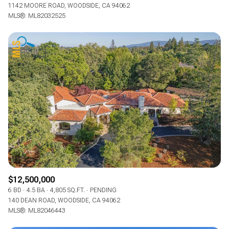
1142 MOORE ROAD, WOODSIDE, CA 94062
MLS®: ML82032525
$12,500,000
6 BD
4.5 BA
4,805 SQ.FT.
PENDING
140 DEAN ROAD, WOODSIDE, CA 94062
MLS®: ML82046443