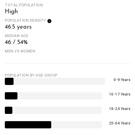
TOTAL POPULATION
High
POPULATION DENSITY
46.5 years
MEDIAN AGE
46 / 54%
MEN VS WOMEN
POPULATION BY AGE GROUP
0-9 Years
10-17 Years
18-24 Years
25-64 Years