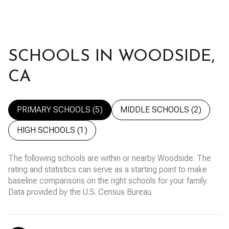
SCHOOLS IN WOODSIDE,
CA
PRIMARY SCHOOLS (
5
)
MIDDLE SCHOOLS (
2
)
HIGH SCHOOLS (
1
)
The following schools are within or nearby Woodside. The
rating and statistics can serve as a starting point to make
baseline comparisons on the right schools for your family.