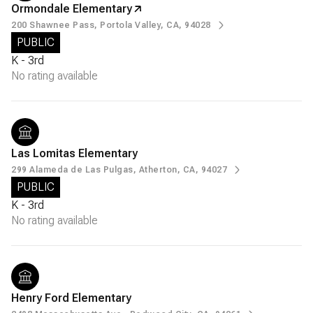
Ormondale Elementary
200 Shawnee Pass, Portola Valley, CA, 94028
PUBLIC
K - 3rd
No rating available
Las Lomitas Elementary
299 Alameda de Las Pulgas, Atherton, CA, 94027
PUBLIC
K - 3rd
No rating available
Henry Ford Elementary