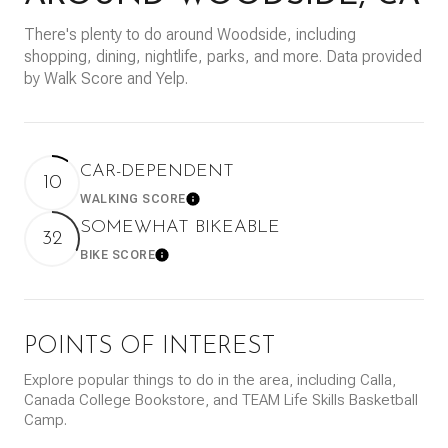
There's plenty to do around Woodside, including
shopping, dining, nightlife, parks, and more. Data provided
by Walk Score and Yelp.
CAR-DEPENDENT
10
WALKING SCORE
Learn More
SOMEWHAT BIKEABLE
32
BIKE SCORE
Learn More
POINTS OF INTEREST
Explore popular things to do in the area, including Calla,
Canada College Bookstore, and TEAM Life Skills Basketball
Camp.