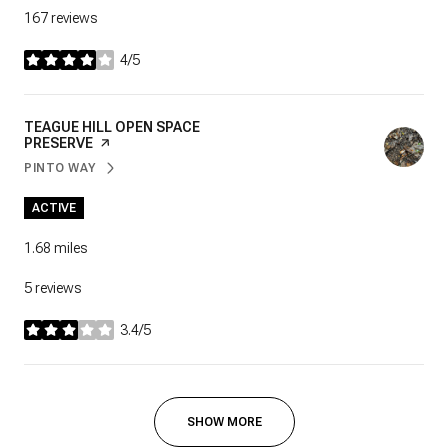
167 reviews
4/5
stars
VISIT THE
TEAGUE HILL OPEN SPACE
PRESERVE
PAGE ON YELP
PINTO WAY
SEARCH
ON GOOGLE MAPS
ACTIVE
1.68
miles
5 reviews
3.4/5
stars
SHOW MORE