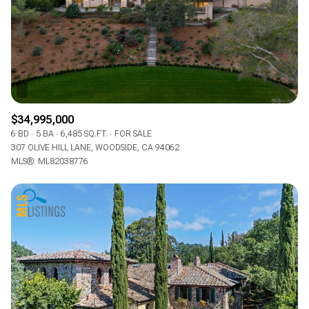
RESET ALL FILTERS
VIEW PROPERTIES
$34,995,000
6 BD
5 BA
6,485 SQ.FT.
FOR SALE
307 OLIVE HILL LANE, WOODSIDE, CA 94062
MLS®: ML82038776